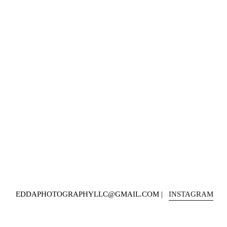
EDDAPHOTOGRAPHYLLC@GMAIL.COM |   
INSTAGRAM